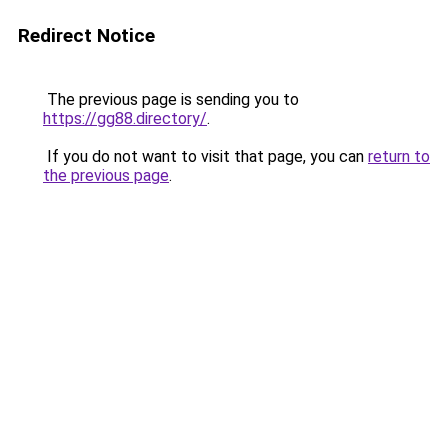
Redirect Notice
The previous page is sending you to
https://gg88.directory/
.
If you do not want to visit that page, you can
return to
the previous page
.