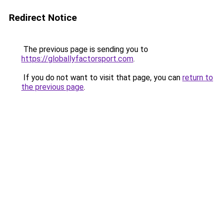
Redirect Notice
The previous page is sending you to
https://globallyfactorsport.com
.
If you do not want to visit that page, you can
return to
the previous page
.