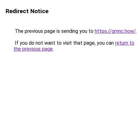
Redirect Notice
The previous page is sending you to
https://gmnc.how/
.
If you do not want to visit that page, you can
return to
the previous page
.