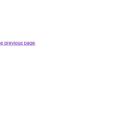
he previous page
.