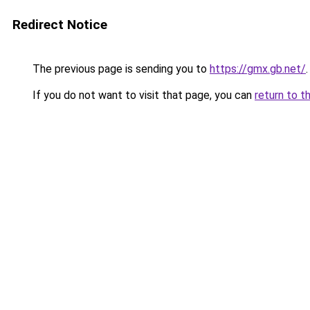
Redirect Notice
The previous page is sending you to
https://gmx.gb.net/
.
If you do not want to visit that page, you can
return to t