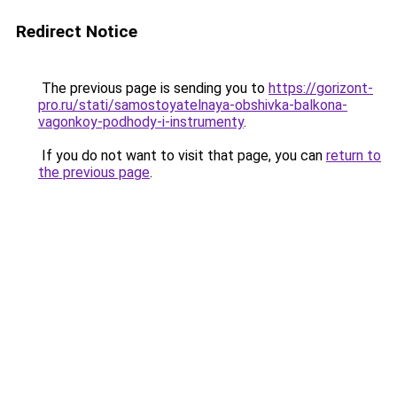
Redirect Notice
The previous page is sending you to
https://gorizont-
pro.ru/stati/samostoyatelnaya-obshivka-balkona-
vagonkoy-podhody-i-instrumenty
.
If you do not want to visit that page, you can
return to
the previous page
.