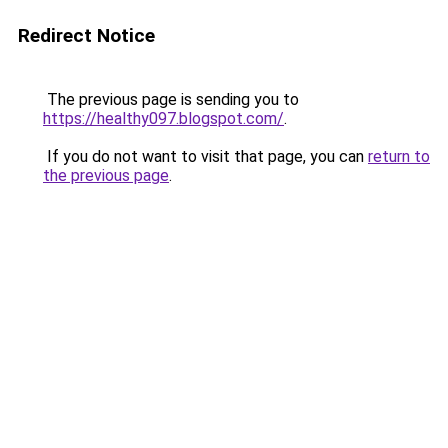
Redirect Notice
The previous page is sending you to
https://healthy097.blogspot.com/
.
If you do not want to visit that page, you can
return to
the previous page
.