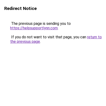
Redirect Notice
The previous page is sending you to
https://helpsupportlynn.com
.
If you do not want to visit that page, you can
return to
the previous page
.