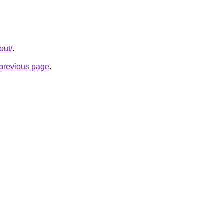
out/
.
e previous page
.