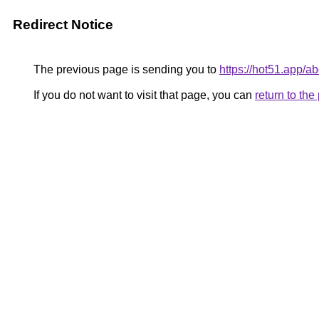
Redirect Notice
The previous page is sending you to
https://hot51.app/ab
If you do not want to visit that page, you can
return to th