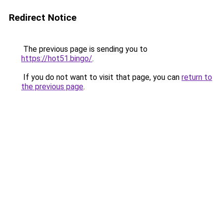
Redirect Notice
The previous page is sending you to
https://hot51.bingo/
.
If you do not want to visit that page, you can
return to
the previous page
.