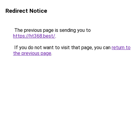
Redirect Notice
The previous page is sending you to
https://ht368.best/
.
If you do not want to visit that page, you can
return to
the previous page
.