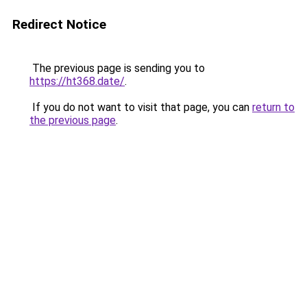
Redirect Notice
The previous page is sending you to
https://ht368.date/
.
If you do not want to visit that page, you can
return to
the previous page
.