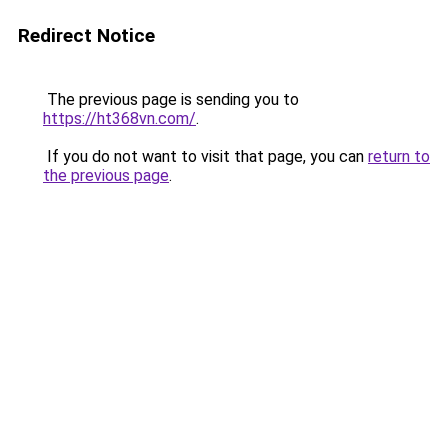
Redirect Notice
The previous page is sending you to
https://ht368vn.com/
.
If you do not want to visit that page, you can
return to
the previous page
.