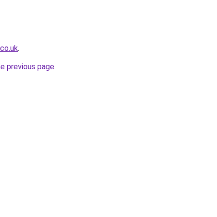
.co.uk
.
he previous page
.