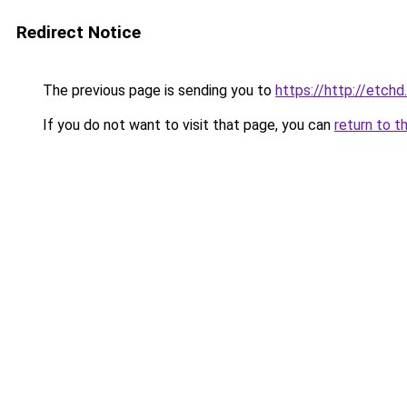
Redirect Notice
The previous page is sending you to
https://http://etchd
If you do not want to visit that page, you can
return to t