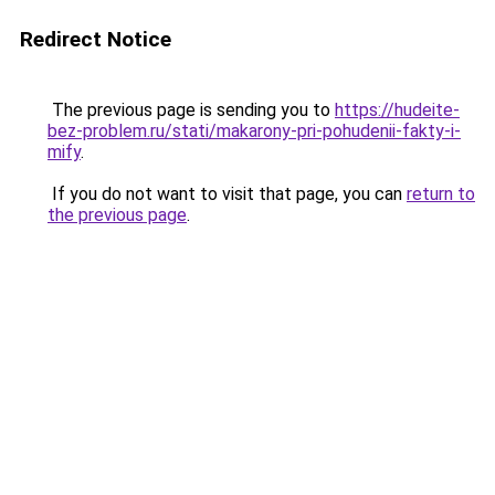
Redirect Notice
The previous page is sending you to
https://hudeite-
bez-problem.ru/stati/makarony-pri-pohudenii-fakty-i-
mify
.
If you do not want to visit that page, you can
return to
the previous page
.