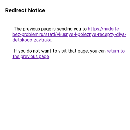
Redirect Notice
The previous page is sending you to
https://hudeite-
bez-problem.ru/stati/vkusnye-i-poleznye-recepty-dlya-
detskogo-zavtraka
.
If you do not want to visit that page, you can
return to
the previous page
.