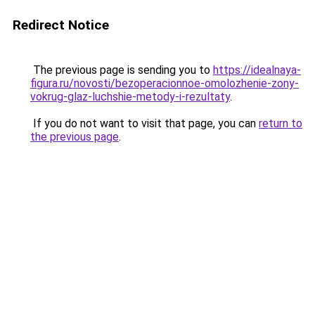
Redirect Notice
The previous page is sending you to
https://idealnaya-
figura.ru/novosti/bezoperacionnoe-omolozhenie-zony-
vokrug-glaz-luchshie-metody-i-rezultaty
.
If you do not want to visit that page, you can
return to
the previous page
.