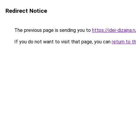
Redirect Notice
The previous page is sending you to
https://idei-dizajna
If you do not want to visit that page, you can
return to t