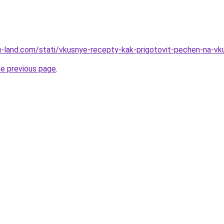
.ru-land.com/stati/vkusnye-recepty-kak-prigotovit-pechen-na-vk
he previous page
.