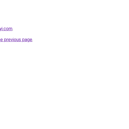
yi.com
.
he previous page
.