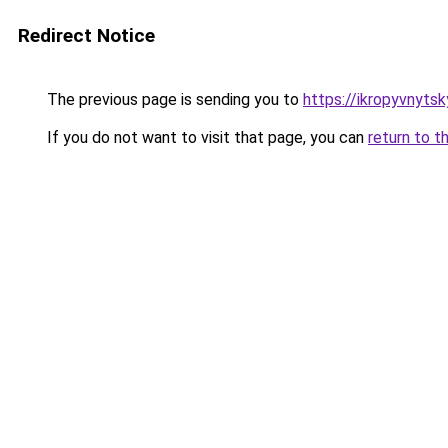
Redirect Notice
The previous page is sending you to
https://ikropyvnytsk
If you do not want to visit that page, you can
return to t