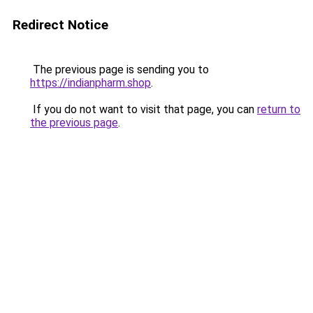
Redirect Notice
The previous page is sending you to
https://indianpharm.shop
.
If you do not want to visit that page, you can
return to
the previous page
.