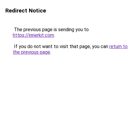
Redirect Notice
The previous page is sending you to
https://innerkit.com
.
If you do not want to visit that page, you can
return to
the previous page
.