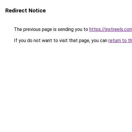
Redirect Notice
The previous page is sending you to
https://instreels.co
If you do not want to visit that page, you can
return to t