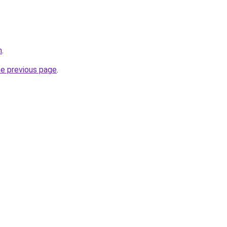
m
.
he previous page
.