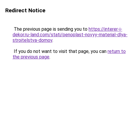
Redirect Notice
The previous page is sending you to
https://interer-i-
dekor.ru-land.com/stati/penoplast-novyy-material-dlya-
stroitelstva-domov
.
If you do not want to visit that page, you can
return to
the previous page
.