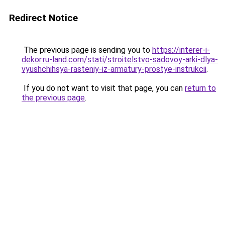
Redirect Notice
The previous page is sending you to
https://interer-i-
dekor.ru-land.com/stati/stroitelstvo-sadovoy-arki-dlya-
vyushchihsya-rasteniy-iz-armatury-prostye-instrukcii
.
If you do not want to visit that page, you can
return to
the previous page
.