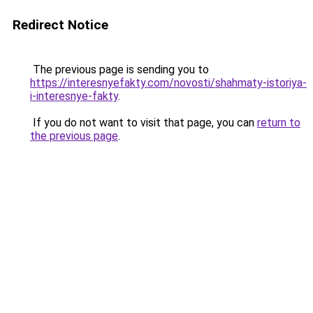
Redirect Notice
The previous page is sending you to
https://interesnyefakty.com/novosti/shahmaty-istoriya-
i-interesnye-fakty
.
If you do not want to visit that page, you can
return to
the previous page
.