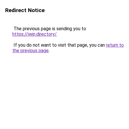
Redirect Notice
The previous page is sending you to
https://iwin.directory/
.
If you do not want to visit that page, you can
return to
the previous page
.