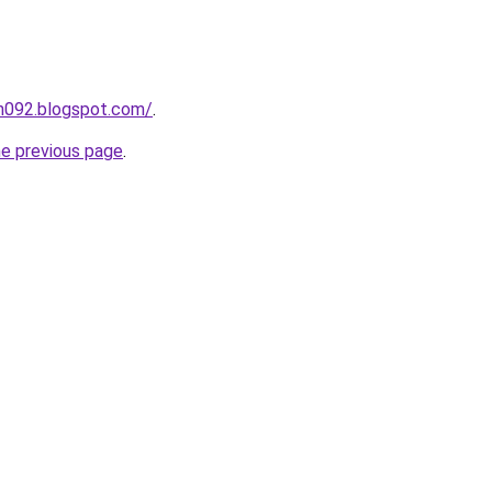
ah092.blogspot.com/
.
he previous page
.