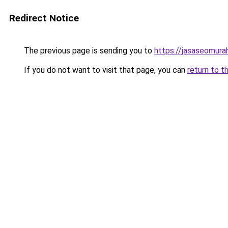
Redirect Notice
The previous page is sending you to
https://jasaseomur
If you do not want to visit that page, you can
return to t