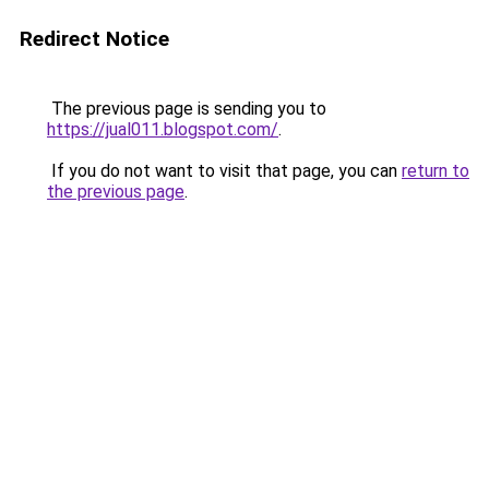
Redirect Notice
The previous page is sending you to
https://jual011.blogspot.com/
.
If you do not want to visit that page, you can
return to
the previous page
.