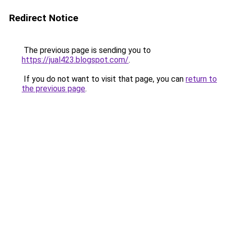
Redirect Notice
The previous page is sending you to
https://jual423.blogspot.com/
.
If you do not want to visit that page, you can
return to
the previous page
.