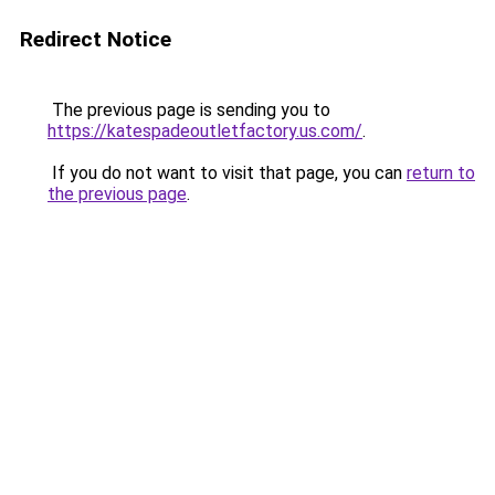
Redirect Notice
The previous page is sending you to
https://katespadeoutletfactory.us.com/
.
If you do not want to visit that page, you can
return to
the previous page
.