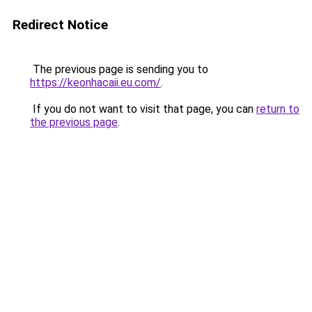
Redirect Notice
The previous page is sending you to
https://keonhacaii.eu.com/
.
If you do not want to visit that page, you can
return to
the previous page
.