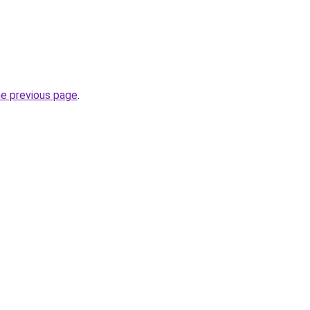
he previous page
.