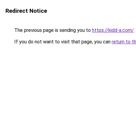
Redirect Notice
The previous page is sending you to
https://kidd-a.com/
.
If you do not want to visit that page, you can
return to t