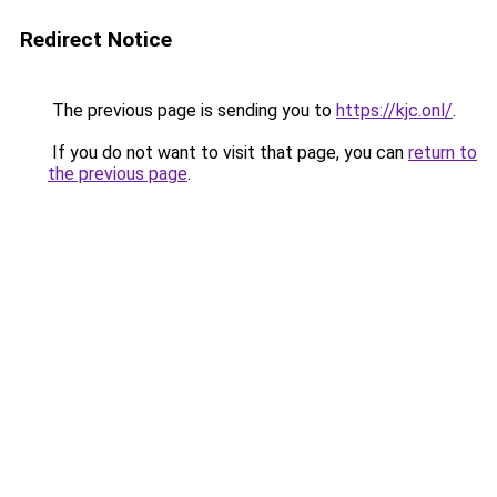
Redirect Notice
The previous page is sending you to
https://kjc.onl/
.
If you do not want to visit that page, you can
return to
the previous page
.