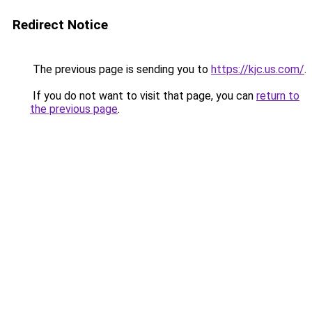
Redirect Notice
The previous page is sending you to
https://kjc.us.com/
.
If you do not want to visit that page, you can
return to
the previous page
.