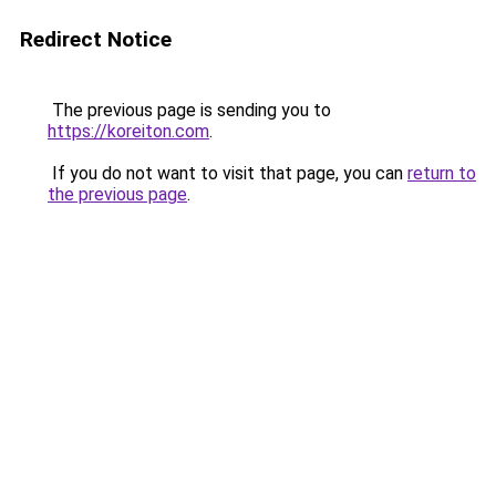
Redirect Notice
The previous page is sending you to
https://koreiton.com
.
If you do not want to visit that page, you can
return to
the previous page
.