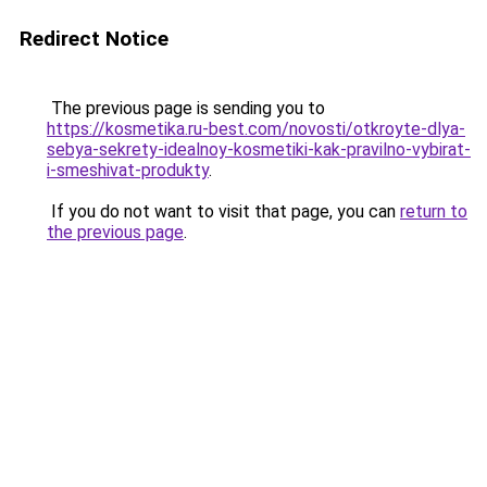
Redirect Notice
The previous page is sending you to
https://kosmetika.ru-best.com/novosti/otkroyte-dlya-
sebya-sekrety-idealnoy-kosmetiki-kak-pravilno-vybirat-
i-smeshivat-produkty
.
If you do not want to visit that page, you can
return to
the previous page
.