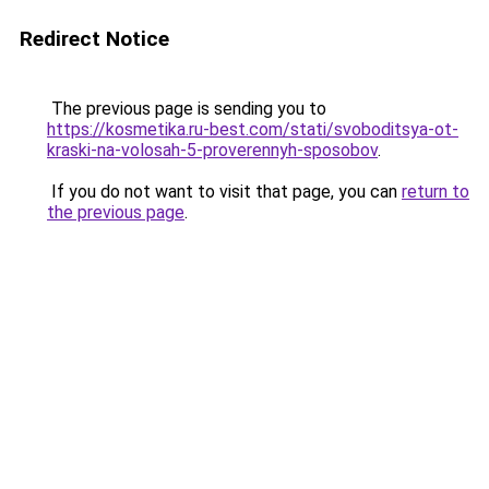
Redirect Notice
The previous page is sending you to
https://kosmetika.ru-best.com/stati/svoboditsya-ot-
kraski-na-volosah-5-proverennyh-sposobov
.
If you do not want to visit that page, you can
return to
the previous page
.