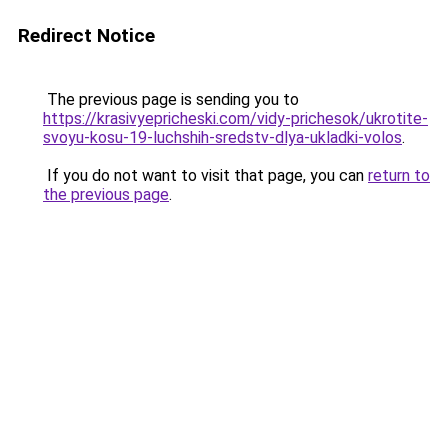
Redirect Notice
The previous page is sending you to
https://krasivyepricheski.com/vidy-prichesok/ukrotite-
svoyu-kosu-19-luchshih-sredstv-dlya-ukladki-volos
.
If you do not want to visit that page, you can
return to
the previous page
.