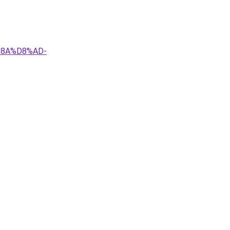
%8A%D8%AD-