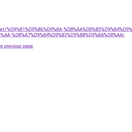
adio.net/%D9%81%D9%86%D9%8A-%D8%AA%D8%B5%D9%84%D9
%AA-%D8%A7%D9%84%D9%83%D9%88%D9%8A%D8%AA/
.
he previous page
.