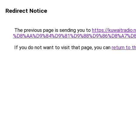
Redirect Notice
The previous page is sending you to
https://kuwaitr
%D8%AA%D9%84%D9%81%D9%88%D9%86%D8%A7%D8
If you do not want to visit that page, you can
return to t