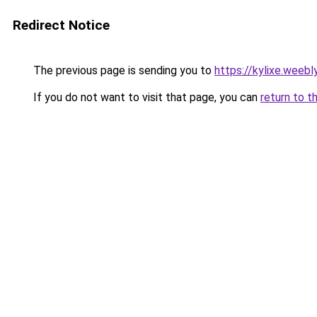
Redirect Notice
The previous page is sending you to
https://kylixe.weebl
If you do not want to visit that page, you can
return to t