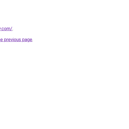
y.com/
.
he previous page
.