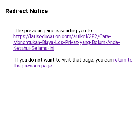
Redirect Notice
The previous page is sending you to
https://latiseducation.com/artikel/382/Cara-
Menentukan-Biaya-Les-Privat-yang-Belum-Anda-
Ketahui-Selama-Ini
.
If you do not want to visit that page, you can
return to
the previous page
.