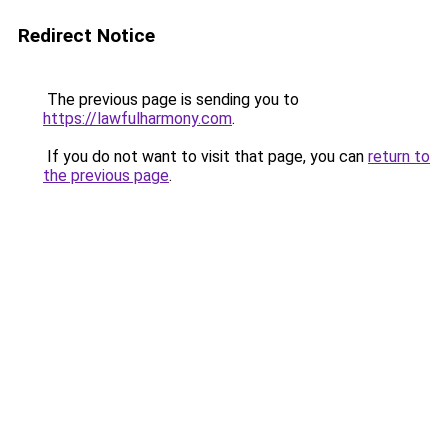
Redirect Notice
The previous page is sending you to
https://lawfulharmony.com
.
If you do not want to visit that page, you can
return to
the previous page
.