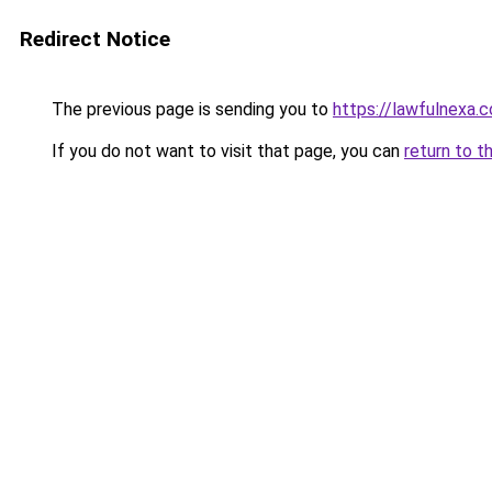
Redirect Notice
The previous page is sending you to
https://lawfulnexa.
If you do not want to visit that page, you can
return to t