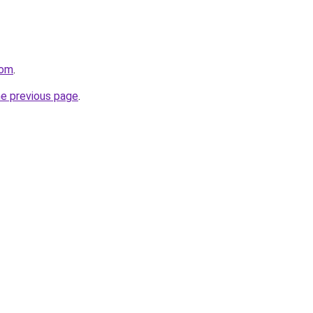
com
.
he previous page
.