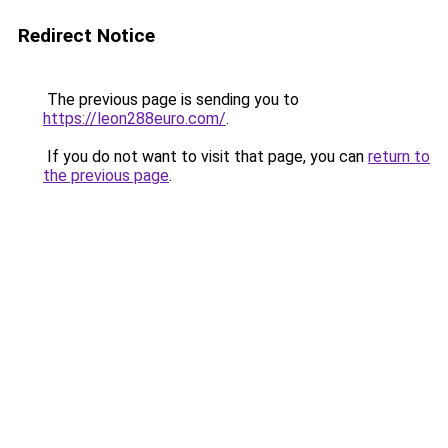
Redirect Notice
The previous page is sending you to
https://leon288euro.com/
.
If you do not want to visit that page, you can
return to
the previous page
.