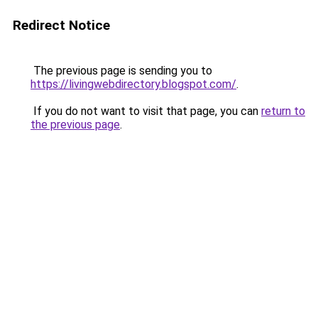
Redirect Notice
The previous page is sending you to
https://livingwebdirectory.blogspot.com/
.
If you do not want to visit that page, you can
return to
the previous page
.