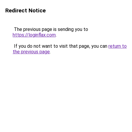
Redirect Notice
The previous page is sending you to
https://loginflax.com
.
If you do not want to visit that page, you can
return to
the previous page
.