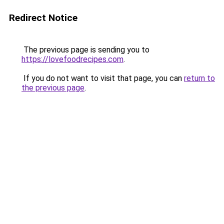
Redirect Notice
The previous page is sending you to
https://lovefoodrecipes.com
.
If you do not want to visit that page, you can
return to
the previous page
.