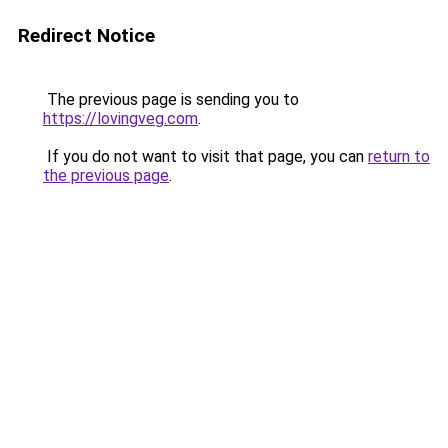
Redirect Notice
The previous page is sending you to
https://lovingveg.com
.
If you do not want to visit that page, you can
return to
the previous page
.