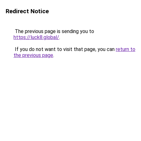
Redirect Notice
The previous page is sending you to
https://luck8.global/
.
If you do not want to visit that page, you can
return to
the previous page
.