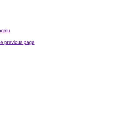
ngalu
.
he previous page
.