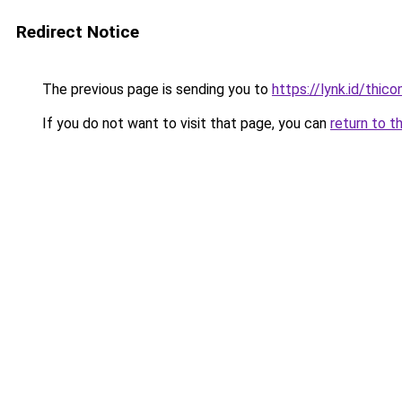
Redirect Notice
The previous page is sending you to
https://lynk.id/thico
If you do not want to visit that page, you can
return to t