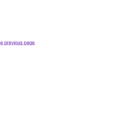
he previous page
.