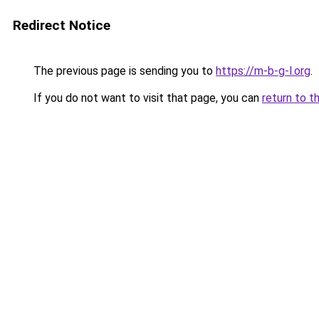
Redirect Notice
The previous page is sending you to
https://m-b-g-l.org
.
If you do not want to visit that page, you can
return to t